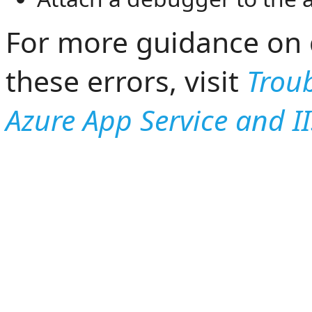
For more guidance on 
these errors, visit
Trou
Azure App Service and I