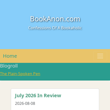
BookAnon.com
Confessions Of A Bookaholic
Home
Blogroll
The Plain-Spoken Pen
July 2026 In Review
2026-08-08