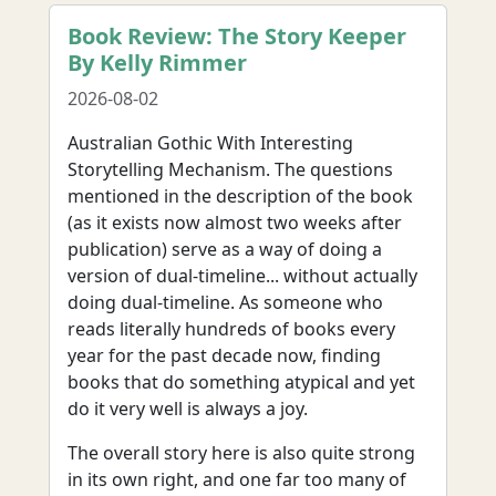
Book Review: The Story Keeper
By Kelly Rimmer
2026-08-02
Australian Gothic With Interesting
Storytelling Mechanism. The questions
mentioned in the description of the book
(as it exists now almost two weeks after
publication) serve as a way of doing a
version of dual-timeline... without actually
doing dual-timeline. As someone who
reads literally hundreds of books every
year for the past decade now, finding
books that do something atypical and yet
do it very well is always a joy.
The overall story here is also quite strong
in its own right, and one far too many of