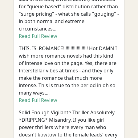
for "queue based" distribution rather than
"surge pricing" - what she calls "gouging" -
in both normal and extreme
circumstances...
Read Full Review
THIS. IS. ROMANCE!!!!!!!!!!!!!!!!!!!! Hot DAMN I
wish more romance novels had this kind
of intense love on the page. Yes, there are
Interstellar vibes at times - and they only
make the romance that much more
intense. This is true to the period in oh so
many ways....
Read Full Review
Solid Enough Vigilante Thriller Absolutely
*DRIPPING* Misandry. If you like girl
power thrillers where every man who
doesn't kowtow to the female leads' every