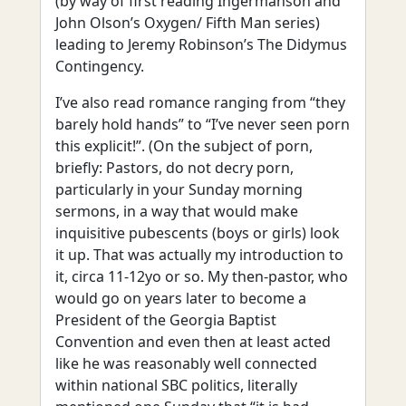
(by way of first reading Ingermanson and
John Olson’s Oxygen/ Fifth Man series)
leading to Jeremy Robinson’s The Didymus
Contingency.
I’ve also read romance ranging from “they
barely hold hands” to “I’ve never seen porn
this explicit!”. (On the subject of porn,
briefly: Pastors, do not decry porn,
particularly in your Sunday morning
sermons, in a way that would make
inquisitive pubescents (boys or girls) look
it up. That was actually my introduction to
it, circa 11-12yo or so. My then-pastor, who
would go on years later to become a
President of the Georgia Baptist
Convention and even then at least acted
like he was reasonably well connected
within national SBC politics, literally