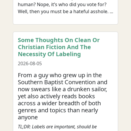
human? Nope, it’s who did you vote for?
Well, then you must be a hateful asshole. ...
Some Thoughts On Clean Or
Christian Fiction And The
Necessity Of Labeling
2026-08-05
From a guy who grew up in the
Southern Baptist Convention and
now swears like a drunken sailor,
yet also actively reads books
across a wider breadth of both
genres and topics than nearly
anyone
TL;DR: Labels are important, should be