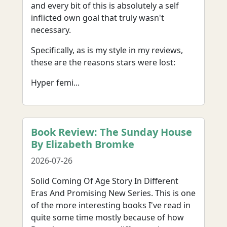
and every bit of this is absolutely a self
inflicted own goal that truly wasn't
necessary.
Specifically, as is my style in my reviews,
these are the reasons stars were lost:
Hyper femi...
Book Review: The Sunday House
By Elizabeth Bromke
2026-07-26
Solid Coming Of Age Story In Different
Eras And Promising New Series. This is one
of the more interesting books I've read in
quite some time mostly because of how