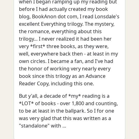
when I began ramping up my reading but
before I had actually created my book
blog, BookAnon dot com, I read Lonsdale's
excellent Everything trilogy. The mystery,
the romance, everything about this
trilogy... I never realized it had been her
very *first* three books, as they were,
well, everywhere back then - at least in my
own circles. I became a fan, and I've had
the honor of working very nearly every
book since this trilogy as an Advance
Reader Copy, including this one.
But y'all, a decade of *my* reading is a
*LOT* of books - over 1,800 and counting,
to be at least in the ballpark. So I for one
was very glad that this was written as a
"standalone" with ...