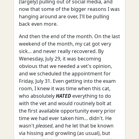
(largely) pulling out of social media, and
now that some of the bigger reasons I was
hanging around are over, I'll be pulling
back even more.
And then the end of the month. On the last
weekend of the month, my cat got very
sick... and never really recovered. By
Wenesday, July 29, it was becoming
obvious that we needed a vet's opinion,
and we scheduled the appointment for
Friday, July 31. Even getting into the exam
room, I knew it was time when this cat,
who absolutely
HATED
everything to do
with the vet and would routinely bolt at
the first available opportunity every prior
time we had ever taken him... didn't. He
wasn't
pleased
, and he let that be known
via hissing and growling (as usual), but