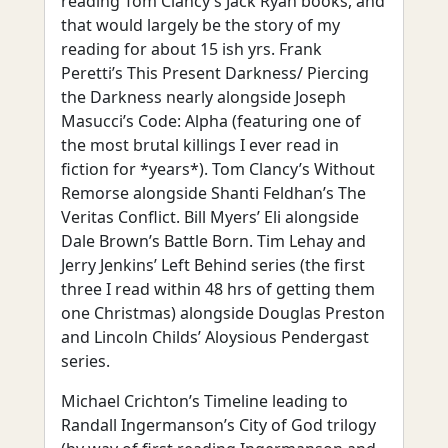
reading Tom Clancy’s Jack Ryan books, and
that would largely be the story of my
reading for about 15 ish yrs. Frank
Peretti’s This Present Darkness/ Piercing
the Darkness nearly alongside Joseph
Masucci’s Code: Alpha (featuring one of
the most brutal killings I ever read in
fiction for *years*). Tom Clancy’s Without
Remorse alongside Shanti Feldhan’s The
Veritas Conflict. Bill Myers’ Eli alongside
Dale Brown’s Battle Born. Tim Lehay and
Jerry Jenkins’ Left Behind series (the first
three I read within 48 hrs of getting them
one Christmas) alongside Douglas Preston
and Lincoln Childs’ Aloysious Pendergast
series.
Michael Crichton’s Timeline leading to
Randall Ingermanson’s City of God trilogy