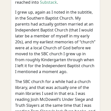
reached into
Substack
.
I grew up, again as I noted in the subtitle,
in the Southern Baptist Church. My
parents had actually gotten married at an
Independent Baptist Church (that I would
later be a member of myself in my early
20s), and my earliest memories of “church”
were at a local Church of God before we
moved to the SBC church I grew up in
from roughly Kindergarten through when
I left it for the Independent Baptist church
I mentioned a moment ago.
The SBC church for a while had a church
library, and that was actually one of the
main libraries I used in that era. I was
reading Josh McDowell’s Under Siege and
Truth Slayers at the same time that I was