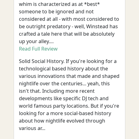
whim is characterized as at *best*
someone to be ignored and not
considered at all - with most considered to
be outright predatory - well, Winstead has
crafted a tale here that will be absolutely
up your alley....
Read Full Review
Solid Social History. If you're looking for a
technological based history about the
various innovations that made and shaped
nightlife over the centuries... yeah, this
isn't that. Including more recent
developments like specific DJ tech and
world famous party locations. But if you're
looking for a more social-based history
about how nightlife evolved through
various ar...