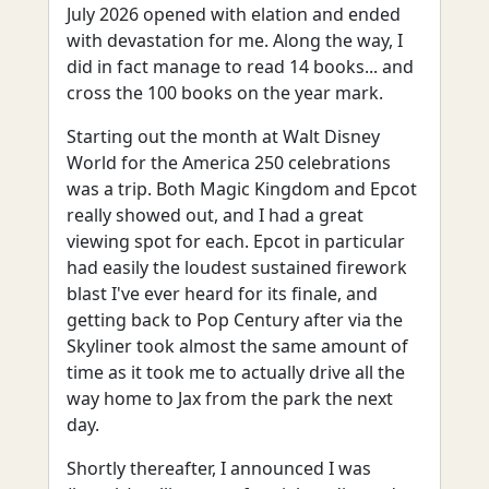
July 2026 opened with elation and ended
with devastation for me. Along the way, I
did in fact manage to read 14 books... and
cross the 100 books on the year mark.
Starting out the month at Walt Disney
World for the America 250 celebrations
was a trip. Both Magic Kingdom and Epcot
really showed out, and I had a great
viewing spot for each. Epcot in particular
had easily the loudest sustained firework
blast I've ever heard for its finale, and
getting back to Pop Century after via the
Skyliner took almost the same amount of
time as it took me to actually drive all the
way home to Jax from the park the next
day.
Shortly thereafter, I announced I was