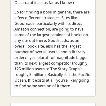
Ocean... at least as far as I know.)
So for finding a book in general, there are
a few different strategies. Sites like
Goodreads, particularly with its direct
Amazon connection, are going to have
some of the largest catalogs of books on
any site out there. Goodreads, as an
overall book site, also has the largest
number of overall users - and is literally
order
s
- yes, plural - of magnitude bigger
than its next largest competitor (roughly
125 million users to The Story Graph's
roughly 3 million). Basically, it is the Pacific
Ocean. If it exists at all, you're likely going
to find some version of it there.....