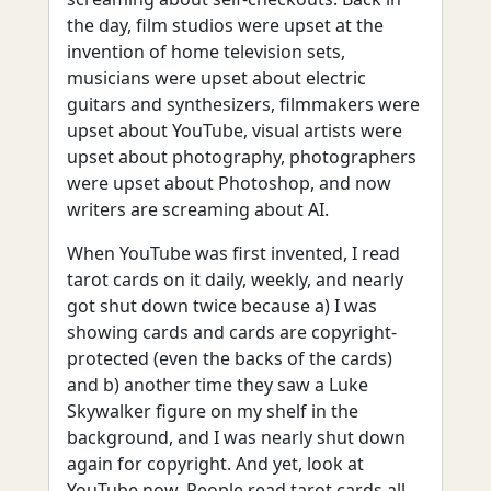
the day, film studios were upset at the
invention of home television sets,
musicians were upset about electric
guitars and synthesizers, filmmakers were
upset about YouTube, visual artists were
upset about photography, photographers
were upset about Photoshop, and now
writers are screaming about AI.
When YouTube was first invented, I read
tarot cards on it daily, weekly, and nearly
got shut down twice because a) I was
showing cards and cards are copyright-
protected (even the backs of the cards)
and b) another time they saw a Luke
Skywalker figure on my shelf in the
background, and I was nearly shut down
again for copyright. And yet, look at
YouTube now. People read tarot cards all