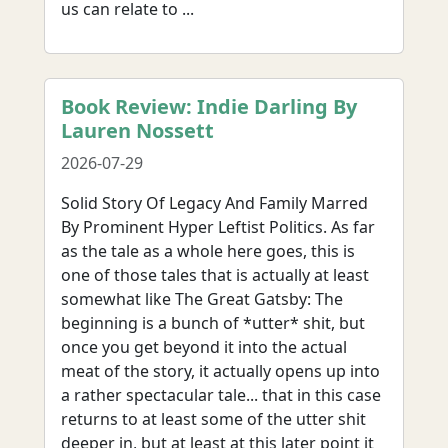
us can relate to ...
Book Review: Indie Darling By
Lauren Nossett
2026-07-29
Solid Story Of Legacy And Family Marred
By Prominent Hyper Leftist Politics. As far
as the tale as a whole here goes, this is
one of those tales that is actually at least
somewhat like The Great Gatsby: The
beginning is a bunch of *utter* shit, but
once you get beyond it into the actual
meat of the story, it actually opens up into
a rather spectacular tale... that in this case
returns to at least some of the utter shit
deeper in, but at least at this later point it