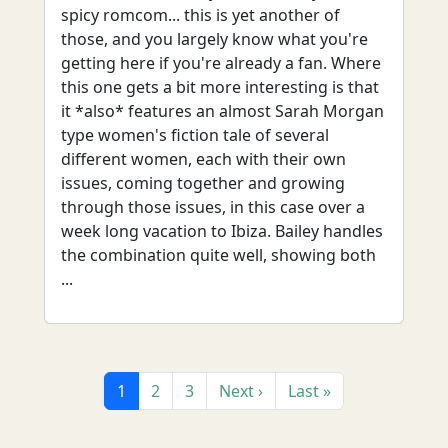
spicy romcom... this is yet another of
those, and you largely know what you're
getting here if you're already a fan. Where
this one gets a bit more interesting is that
it *also* features an almost Sarah Morgan
type women's fiction tale of several
different women, each with their own
issues, coming together and growing
through those issues, in this case over a
week long vacation to Ibiza. Bailey handles
the combination quite well, showing both
...
1
2
3
Next ›
Last »