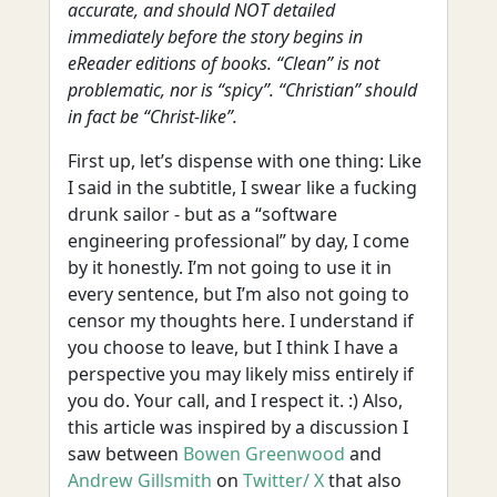
accurate, and should NOT detailed
immediately before the story begins in
eReader editions of books. “Clean” is not
problematic, nor is “spicy”. “Christian” should
in fact be “Christ-like”.
First up, let’s dispense with one thing: Like
I said in the subtitle, I swear like a fucking
drunk sailor - but as a “software
engineering professional” by day, I come
by it honestly. I’m not going to use it in
every sentence, but I’m also not going to
censor my thoughts here. I understand if
you choose to leave, but I think I have a
perspective you may likely miss entirely if
you do. Your call, and I respect it. :) Also,
this article was inspired by a discussion I
saw between
Bowen Greenwood
and
Andrew Gillsmith
on
Twitter/ X
that also