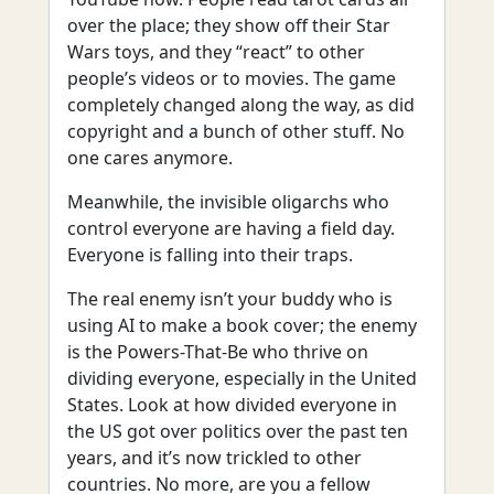
over the place; they show off their Star
Wars toys, and they “react” to other
people’s videos or to movies. The game
completely changed along the way, as did
copyright and a bunch of other stuff. No
one cares anymore.
Meanwhile, the invisible oligarchs who
control everyone are having a field day.
Everyone is falling into their traps.
The real enemy isn’t your buddy who is
using AI to make a book cover; the enemy
is the Powers-That-Be who thrive on
dividing everyone, especially in the United
States. Look at how divided everyone in
the US got over politics over the past ten
years, and it’s now trickled to other
countries. No more, are you a fellow