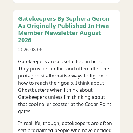
Gatekeepers By Sephera Geron
As Originally Published In Hwa
Member Newsletter August
2026
2026-08-06
Gatekeepers are a useful tool in fiction.
They provide conflict and often offer the
protagonist alternative ways to figure out
how to reach their goals. I think about
Ghostbusters when I think about
Gatekeepers unless I’m thinking about
that cool roller coaster at the Cedar Point
gates.
In real life, though, gatekeepers are often
self-proclaimed people who have decided