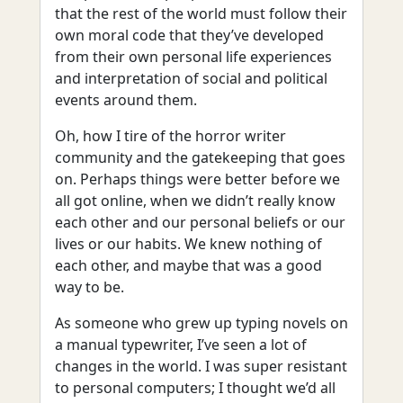
that the rest of the world must follow their
own moral code that they’ve developed
from their own personal life experiences
and interpretation of social and political
events around them.
Oh, how I tire of the horror writer
community and the gatekeeping that goes
on. Perhaps things were better before we
all got online, when we didn’t really know
each other and our personal beliefs or our
lives or our habits. We knew nothing of
each other, and maybe that was a good
way to be.
As someone who grew up typing novels on
a manual typewriter, I’ve seen a lot of
changes in the world. I was super resistant
to personal computers; I thought we’d all