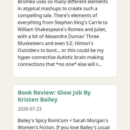
Bromke uses so many different elements
in atypical mashups to create such a
compelling tale. There's elements of
everything from Stephen King's Carrie to
William Shakespeare's Romeo and Juliet,
with a bit of Alexandre Dumas' Three
Musketeers and even S.E. Hinton's
Outsiders to boot... or this could be my
hyper-connective Autistic brain making
connections that *no one* else will s...
Book Review: Glow Job By
Kristen Bailey
2026-07-23
Bailey's Spicy RomCom + Sarah Morgan's
Women's Fiction. If you love Bailey's usual