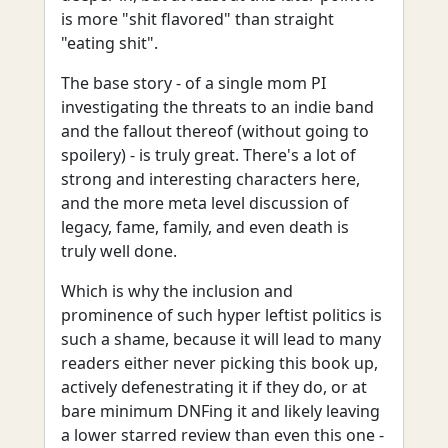
is more "shit flavored" than straight
"eating shit".
The base story - of a single mom PI
investigating the threats to an indie band
and the fallout thereof (without going to
spoilery) - is truly great. There's a lot of
strong and interesting characters here,
and the more meta level discussion of
legacy, fame, family, and even death is
truly well done.
Which is why the inclusion and
prominence of such hyper leftist politics is
such a shame, because it will lead to many
readers either never picking this book up,
actively defenestrating it if they do, or at
bare minimum DNFing it and likely leaving
a lower starred review than even this one -