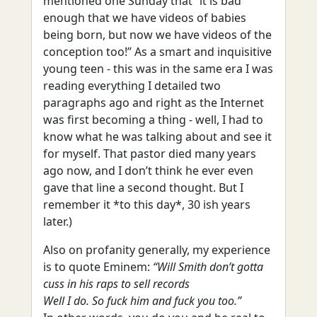
mentioned one Sunday that “it is bad
enough that we have videos of babies
being born, but now we have videos of the
conception too!” As a smart and inquisitive
young teen - this was in the same era I was
reading everything I detailed two
paragraphs ago and right as the Internet
was first becoming a thing - well, I had to
know what he was talking about and see it
for myself. That pastor died many years
ago now, and I don’t think he ever even
gave that line a second thought. But I
remember it *to this day*, 30 ish years
later.)
Also on profanity generally, my experience
is to quote Eminem:
“Will Smith don’t gotta
cuss in his raps to sell records
Well I do. So fuck him and fuck you too.”