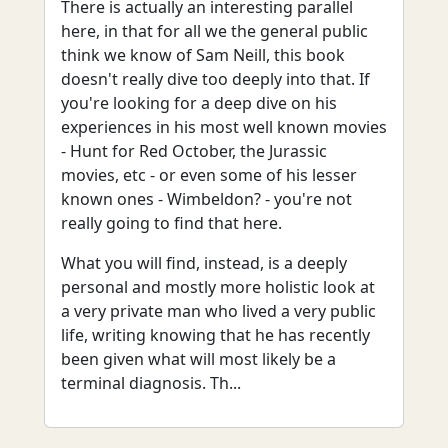
There is actually an interesting parallel
here, in that for all we the general public
think we know of Sam Neill, this book
doesn't really dive too deeply into that. If
you're looking for a deep dive on his
experiences in his most well known movies
- Hunt for Red October, the Jurassic
movies, etc - or even some of his lesser
known ones - Wimbeldon? - you're not
really going to find that here.
What you will find, instead, is a deeply
personal and mostly more holistic look at
a very private man who lived a very public
life, writing knowing that he has recently
been given what will most likely be a
terminal diagnosis. Th...