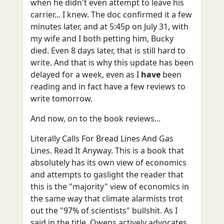
when he didn't even attempt to leave his
carrier... I knew. The doc confirmed it a few
minutes later, and at 5:45p on July 31, with
my wife and I both petting him, Bucky
died. Even 8 days later, that is still hard to
write. And that is why this update has been
delayed for a week, even as I
have
been
reading and in fact have a few reviews to
write tomorrow.
And now, on to the book reviews...
Literally Calls For Bread Lines And Gas
Lines. Read It Anyway. This is a book that
absolutely has its own view of economics
and attempts to gaslight the reader that
this is the "majority" view of economics in
the same way that climate alarmists trot
out the "97% of scientists" bullshit. As I
said in the title, Owens actively advocates