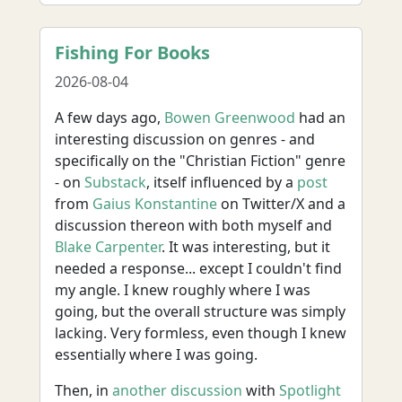
Fishing For Books
2026-08-04
A few days ago,
Bowen Greenwood
had an
interesting discussion on genres - and
specifically on the "Christian Fiction" genre
- on
Substack
, itself influenced by a
post
from
Gaius Konstantine
on Twitter/X and a
discussion thereon with both myself and
Blake Carpenter
. It was interesting, but it
needed a response... except I couldn't find
my angle. I knew roughly where I was
going, but the overall structure was simply
lacking. Very formless, even though I knew
essentially where I was going.
Then, in
another discussion
with
Spotlight