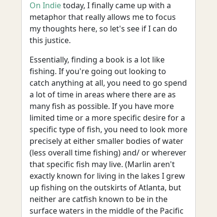
On Indie
today, I finally came up with a
metaphor that really allows me to focus
my thoughts here, so let's see if I can do
this justice.
Essentially, finding a book is a lot like
fishing. If you're going out looking to
catch anything at all, you need to go spend
a lot of time in areas where there are as
many fish as possible. If you have more
limited time or a more specific desire for a
specific type of fish, you need to look more
precisely at either smaller bodies of water
(less overall time fishing) and/ or wherever
that specific fish may live. (Marlin aren't
exactly known for living in the lakes I grew
up fishing on the outskirts of Atlanta, but
neither are catfish known to be in the
surface waters in the middle of the Pacific