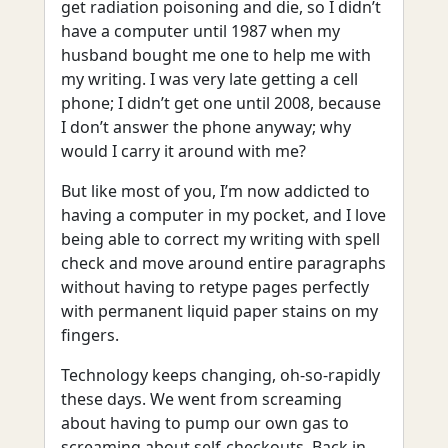
get radiation poisoning and die, so I didn’t
have a computer until 1987 when my
husband bought me one to help me with
my writing. I was very late getting a cell
phone; I didn’t get one until 2008, because
I don’t answer the phone anyway; why
would I carry it around with me?
But like most of you, I’m now addicted to
having a computer in my pocket, and I love
being able to correct my writing with spell
check and move around entire paragraphs
without having to retype pages perfectly
with permanent liquid paper stains on my
fingers.
Technology keeps changing, oh-so-rapidly
these days. We went from screaming
about having to pump our own gas to
screaming about self-checkouts. Back in