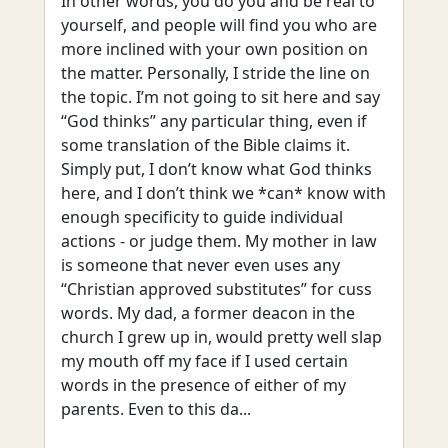
In other words, you do you and be real to
yourself, and people will find you who are
more inclined with your own position on
the matter. Personally, I stride the line on
the topic. I’m not going to sit here and say
“God thinks” any particular thing, even if
some translation of the Bible claims it.
Simply put, I don’t know what God thinks
here, and I don’t think we *can* know with
enough specificity to guide individual
actions - or judge them. My mother in law
is someone that never even uses any
“Christian approved substitutes” for cuss
words. My dad, a former deacon in the
church I grew up in, would pretty well slap
my mouth off my face if I used certain
words in the presence of either of my
parents. Even to this da...