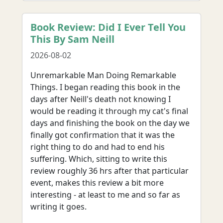
Book Review: Did I Ever Tell You
This By Sam Neill
2026-08-02
Unremarkable Man Doing Remarkable
Things. I began reading this book in the
days after Neill's death not knowing I
would be reading it through my cat's final
days and finishing the book on the day we
finally got confirmation that it was the
right thing to do and had to end his
suffering. Which, sitting to write this
review roughly 36 hrs after that particular
event, makes this review a bit more
interesting - at least to me and so far as
writing it goes.