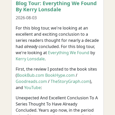
Blog Tour: Everything We Found
By Kerry Lonsdale
2026-08-03
For this blog tour, we're looking at an
excellent and exciting conclusion to a
series readers thought for nearly a decade
had
already
concluded. For this blog tour,
we're looking at
Everything We Found
by
Kerry Lonsdale
.
First, the review I posted to the book sites
(
BookBub.com
BookHype.com
/
Goodreads.com
/
TheStoryGraph.com
),
and
YouTube
:
Unexpected And Excellent Conclusion To A
Series Thought To Have Already
Concluded. Years ago now, in the period